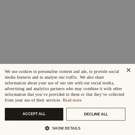
×
We use cookies to personalise content and ads, to provide social
media features and to analyse our traffic. We also share
information about your use of our site with our social media,
advertising and analytics partners who may combine it with other
information that you’ve provided to them or that they’ve collected
from your use of their services.
Read more
ACCEPT ALL
DECLINE ALL
SHOW DETAILS