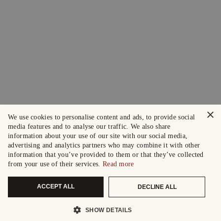
×
We use cookies to personalise content and ads, to provide social
media features and to analyse our traffic. We also share
information about your use of our site with our social media,
advertising and analytics partners who may combine it with other
information that you’ve provided to them or that they’ve collected
from your use of their services.
Read more
ACCEPT ALL
DECLINE ALL
SHOW DETAILS