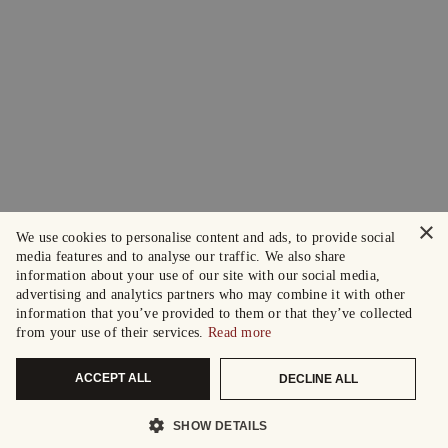
×
We use cookies to personalise content and ads, to provide social
media features and to analyse our traffic. We also share
information about your use of our site with our social media,
advertising and analytics partners who may combine it with other
information that you’ve provided to them or that they’ve collected
from your use of their services.
Read more
ACCEPT ALL
DECLINE ALL
SHOW DETAILS