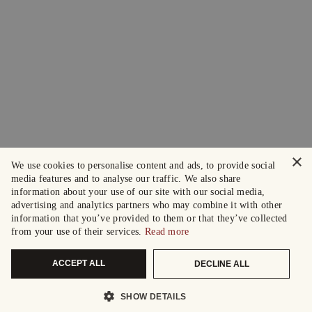
×
We use cookies to personalise content and ads, to provide social
media features and to analyse our traffic. We also share
information about your use of our site with our social media,
advertising and analytics partners who may combine it with other
information that you’ve provided to them or that they’ve collected
from your use of their services.
Read more
ACCEPT ALL
DECLINE ALL
SHOW DETAILS