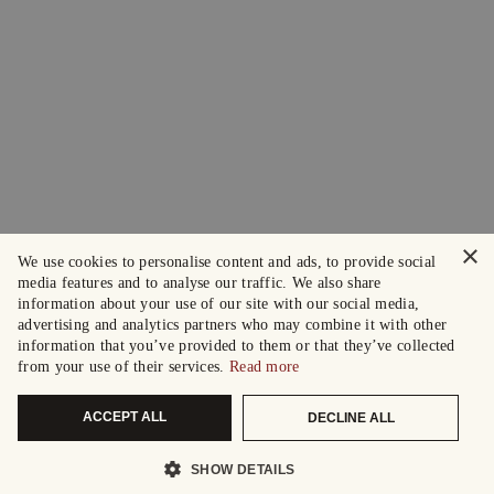
×
We use cookies to personalise content and ads, to provide social
media features and to analyse our traffic. We also share
information about your use of our site with our social media,
advertising and analytics partners who may combine it with other
information that you’ve provided to them or that they’ve collected
from your use of their services.
Read more
ACCEPT ALL
DECLINE ALL
SHOW DETAILS