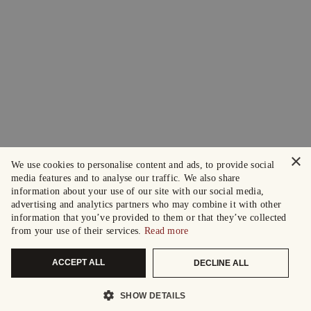
×
We use cookies to personalise content and ads, to provide social
media features and to analyse our traffic. We also share
information about your use of our site with our social media,
advertising and analytics partners who may combine it with other
information that you’ve provided to them or that they’ve collected
from your use of their services.
Read more
ACCEPT ALL
DECLINE ALL
SHOW DETAILS