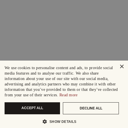
×
We use cookies to personalise content and ads, to provide social
media features and to analyse our traffic. We also share
information about your use of our site with our social media,
advertising and analytics partners who may combine it with other
information that you’ve provided to them or that they’ve collected
from your use of their services.
Read more
ACCEPT ALL
DECLINE ALL
SHOW DETAILS