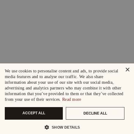
×
We use cookies to personalise content and ads, to provide social
media features and to analyse our traffic. We also share
information about your use of our site with our social media,
advertising and analytics partners who may combine it with other
information that you’ve provided to them or that they’ve collected
from your use of their services.
Read more
ACCEPT ALL
DECLINE ALL
SHOW DETAILS