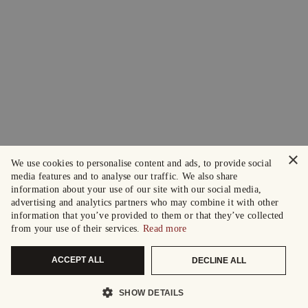
×
We use cookies to personalise content and ads, to provide social
media features and to analyse our traffic. We also share
information about your use of our site with our social media,
advertising and analytics partners who may combine it with other
information that you’ve provided to them or that they’ve collected
from your use of their services.
Read more
ACCEPT ALL
DECLINE ALL
SHOW DETAILS