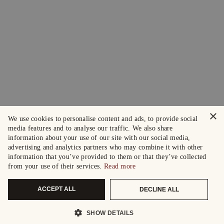
×
We use cookies to personalise content and ads, to provide social
media features and to analyse our traffic. We also share
information about your use of our site with our social media,
advertising and analytics partners who may combine it with other
information that you’ve provided to them or that they’ve collected
from your use of their services.
Read more
ACCEPT ALL
DECLINE ALL
SHOW DETAILS