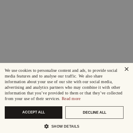
×
We use cookies to personalise content and ads, to provide social
media features and to analyse our traffic. We also share
information about your use of our site with our social media,
advertising and analytics partners who may combine it with other
information that you’ve provided to them or that they’ve collected
from your use of their services.
Read more
ACCEPT ALL
DECLINE ALL
SHOW DETAILS