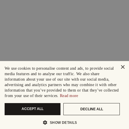
×
We use cookies to personalise content and ads, to provide social
media features and to analyse our traffic. We also share
information about your use of our site with our social media,
advertising and analytics partners who may combine it with other
information that you’ve provided to them or that they’ve collected
from your use of their services.
Read more
ACCEPT ALL
DECLINE ALL
SHOW DETAILS