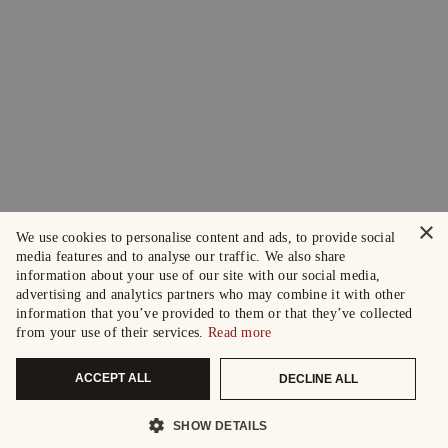
×
We use cookies to personalise content and ads, to provide social
media features and to analyse our traffic. We also share
information about your use of our site with our social media,
advertising and analytics partners who may combine it with other
information that you’ve provided to them or that they’ve collected
from your use of their services.
Read more
ACCEPT ALL
DECLINE ALL
SHOW DETAILS