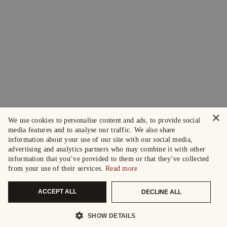
×
We use cookies to personalise content and ads, to provide social
media features and to analyse our traffic. We also share
information about your use of our site with our social media,
advertising and analytics partners who may combine it with other
information that you’ve provided to them or that they’ve collected
from your use of their services.
Read more
ACCEPT ALL
DECLINE ALL
SHOW DETAILS