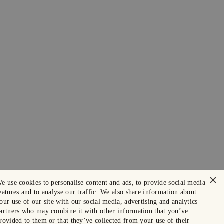
×
e use cookies to personalise content and ads, to provide social media
eatures and to analyse our traffic. We also share information about
our use of our site with our social media, advertising and analytics
artners who may combine it with other information that you’ve
rovided to them or that they’ve collected from your use of their