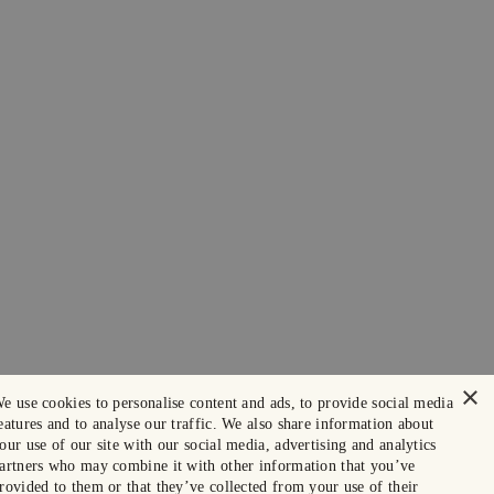
×
e use cookies to personalise content and ads, to provide social media
eatures and to analyse our traffic. We also share information about
our use of our site with our social media, advertising and analytics
artners who may combine it with other information that you’ve
rovided to them or that they’ve collected from your use of their