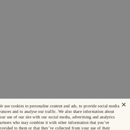
×
e use cookies to personalise content and ads, to provide social media
eatures and to analyse our traffic. We also share information about
our use of our site with our social media, advertising and analytics
artners who may combine it with other information that you’ve
rovided to them or that they’ve collected from your use of their