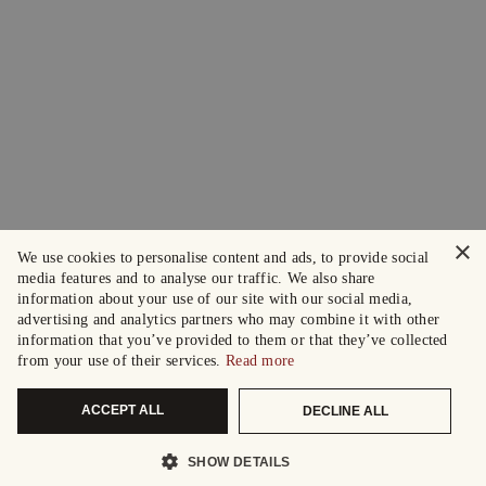
×
We use cookies to personalise content and ads, to provide social
media features and to analyse our traffic. We also share
information about your use of our site with our social media,
advertising and analytics partners who may combine it with other
information that you’ve provided to them or that they’ve collected
from your use of their services.
Read more
ACCEPT ALL
DECLINE ALL
SHOW DETAILS