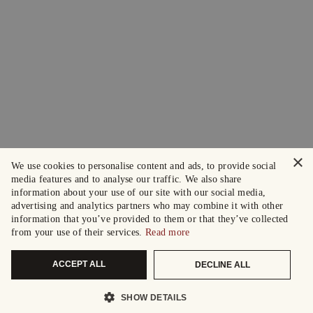
×
We use cookies to personalise content and ads, to provide social
media features and to analyse our traffic. We also share
information about your use of our site with our social media,
advertising and analytics partners who may combine it with other
information that you’ve provided to them or that they’ve collected
from your use of their services.
Read more
ACCEPT ALL
DECLINE ALL
SHOW DETAILS