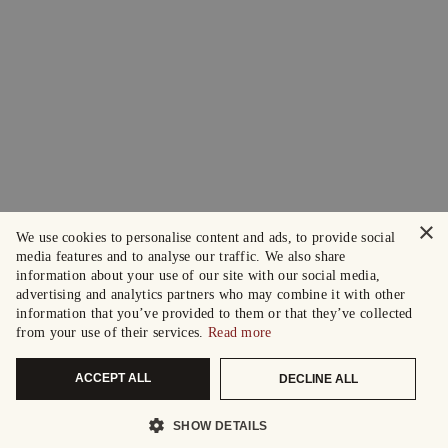
×
We use cookies to personalise content and ads, to provide social
media features and to analyse our traffic. We also share
information about your use of our site with our social media,
advertising and analytics partners who may combine it with other
information that you’ve provided to them or that they’ve collected
from your use of their services.
Read more
ACCEPT ALL
DECLINE ALL
SHOW DETAILS