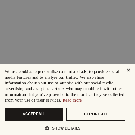
×
We use cookies to personalise content and ads, to provide social
media features and to analyse our traffic. We also share
information about your use of our site with our social media,
advertising and analytics partners who may combine it with other
information that you’ve provided to them or that they’ve collected
from your use of their services.
Read more
ACCEPT ALL
DECLINE ALL
SHOW DETAILS