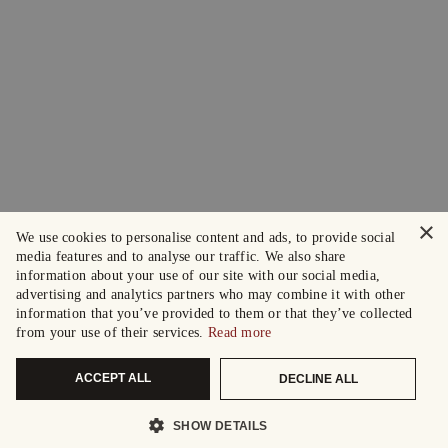
×
We use cookies to personalise content and ads, to provide social
media features and to analyse our traffic. We also share
information about your use of our site with our social media,
advertising and analytics partners who may combine it with other
information that you’ve provided to them or that they’ve collected
from your use of their services.
Read more
ACCEPT ALL
DECLINE ALL
SHOW DETAILS