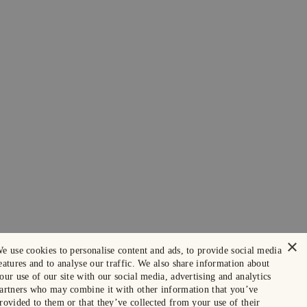
×
e use cookies to personalise content and ads, to provide social media
eatures and to analyse our traffic. We also share information about
our use of our site with our social media, advertising and analytics
artners who may combine it with other information that you’ve
rovided to them or that they’ve collected from your use of their