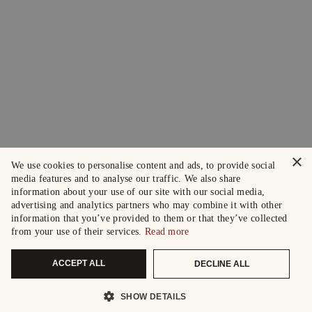
×
We use cookies to personalise content and ads, to provide social
media features and to analyse our traffic. We also share
information about your use of our site with our social media,
advertising and analytics partners who may combine it with other
information that you’ve provided to them or that they’ve collected
from your use of their services.
Read more
ACCEPT ALL
DECLINE ALL
SHOW DETAILS