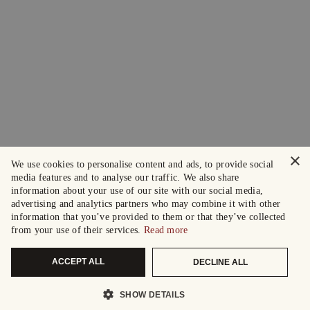
×
We use cookies to personalise content and ads, to provide social
media features and to analyse our traffic. We also share
information about your use of our site with our social media,
advertising and analytics partners who may combine it with other
information that you’ve provided to them or that they’ve collected
from your use of their services.
Read more
ACCEPT ALL
DECLINE ALL
SHOW DETAILS