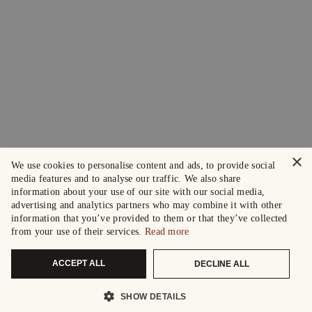
×
We use cookies to personalise content and ads, to provide social
media features and to analyse our traffic. We also share
information about your use of our site with our social media,
advertising and analytics partners who may combine it with other
information that you’ve provided to them or that they’ve collected
from your use of their services.
Read more
ACCEPT ALL
DECLINE ALL
SHOW DETAILS