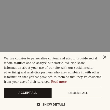
×
We use cookies to personalise content and ads, to provide social
media features and to analyse our traffic. We also share
information about your use of our site with our social media,
advertising and analytics partners who may combine it with other
information that you’ve provided to them or that they’ve collected
from your use of their services.
Read more
ACCEPT ALL
DECLINE ALL
SHOW DETAILS