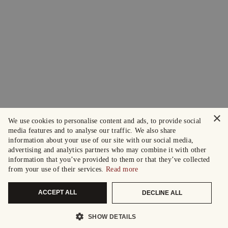
×
We use cookies to personalise content and ads, to provide social
media features and to analyse our traffic. We also share
information about your use of our site with our social media,
advertising and analytics partners who may combine it with other
information that you’ve provided to them or that they’ve collected
from your use of their services.
Read more
ACCEPT ALL
DECLINE ALL
SHOW DETAILS