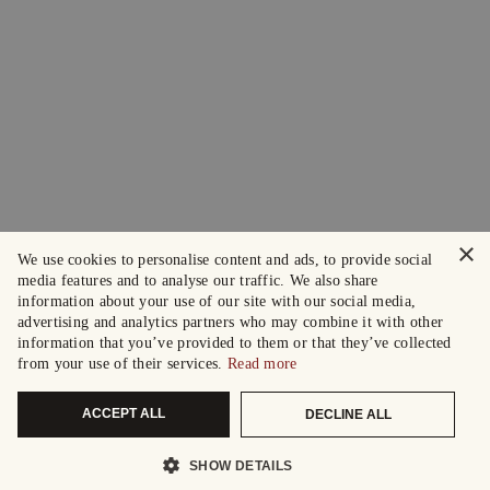
×
We use cookies to personalise content and ads, to provide social
media features and to analyse our traffic. We also share
information about your use of our site with our social media,
advertising and analytics partners who may combine it with other
information that you’ve provided to them or that they’ve collected
from your use of their services.
Read more
ACCEPT ALL
DECLINE ALL
SHOW DETAILS