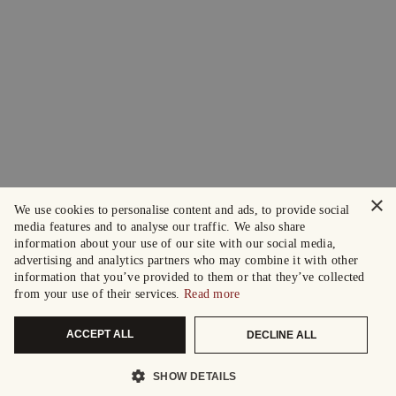
×
We use cookies to personalise content and ads, to provide social
media features and to analyse our traffic. We also share
information about your use of our site with our social media,
advertising and analytics partners who may combine it with other
information that you’ve provided to them or that they’ve collected
from your use of their services.
Read more
ACCEPT ALL
DECLINE ALL
SHOW DETAILS