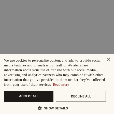
×
We use cookies to personalise content and ads, to provide social
media features and to analyse our traffic. We also share
information about your use of our site with our social media,
advertising and analytics partners who may combine it with other
information that you’ve provided to them or that they’ve collected
from your use of their services.
Read more
ACCEPT ALL
DECLINE ALL
SHOW DETAILS