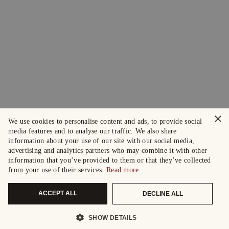
×
We use cookies to personalise content and ads, to provide social
media features and to analyse our traffic. We also share
information about your use of our site with our social media,
advertising and analytics partners who may combine it with other
information that you’ve provided to them or that they’ve collected
from your use of their services.
Read more
ACCEPT ALL
DECLINE ALL
SHOW DETAILS