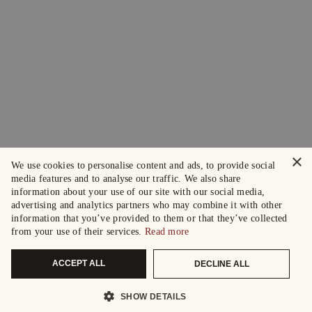
×
We use cookies to personalise content and ads, to provide social
media features and to analyse our traffic. We also share
information about your use of our site with our social media,
advertising and analytics partners who may combine it with other
information that you’ve provided to them or that they’ve collected
from your use of their services.
Read more
ACCEPT ALL
DECLINE ALL
SHOW DETAILS