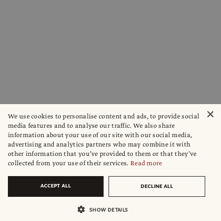
×
We use cookies to personalise content and ads, to provide social
media features and to analyse our traffic. We also share
information about your use of our site with our social media,
advertising and analytics partners who may combine it with
other information that you’ve provided to them or that they’ve
collected from your use of their services.
Read more
ACCEPT ALL
DECLINE ALL
SHOW DETAILS