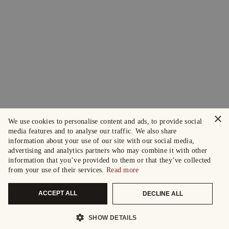
×
We use cookies to personalise content and ads, to provide social
media features and to analyse our traffic. We also share
information about your use of our site with our social media,
advertising and analytics partners who may combine it with other
information that you’ve provided to them or that they’ve collected
from your use of their services.
Read more
ACCEPT ALL
DECLINE ALL
SHOW DETAILS