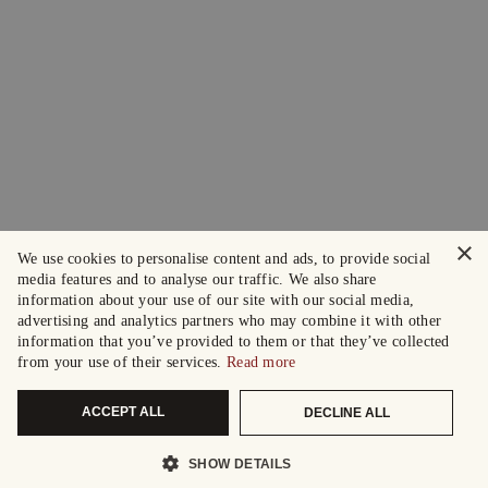
×
We use cookies to personalise content and ads, to provide social
media features and to analyse our traffic. We also share
information about your use of our site with our social media,
advertising and analytics partners who may combine it with other
information that you’ve provided to them or that they’ve collected
from your use of their services.
Read more
ACCEPT ALL
DECLINE ALL
SHOW DETAILS