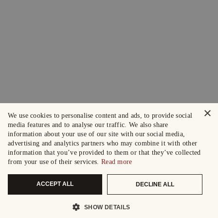
×
We use cookies to personalise content and ads, to provide social
media features and to analyse our traffic. We also share
information about your use of our site with our social media,
advertising and analytics partners who may combine it with other
information that you’ve provided to them or that they’ve collected
from your use of their services.
Read more
ACCEPT ALL
DECLINE ALL
SHOW DETAILS