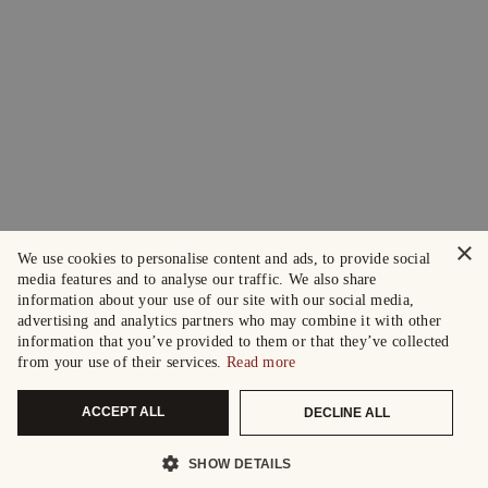
×
We use cookies to personalise content and ads, to provide social
media features and to analyse our traffic. We also share
information about your use of our site with our social media,
advertising and analytics partners who may combine it with other
information that you’ve provided to them or that they’ve collected
from your use of their services.
Read more
ACCEPT ALL
DECLINE ALL
SHOW DETAILS