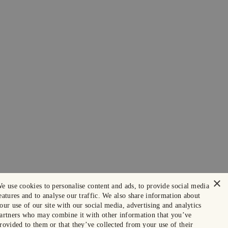
×
e use cookies to personalise content and ads, to provide social media
eatures and to analyse our traffic. We also share information about
our use of our site with our social media, advertising and analytics
artners who may combine it with other information that you’ve
rovided to them or that they’ve collected from your use of their