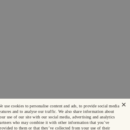
×
e use cookies to personalise content and ads, to provide social media
eatures and to analyse our traffic. We also share information about
our use of our site with our social media, advertising and analytics
artners who may combine it with other information that you’ve
rovided to them or that they’ve collected from your use of their