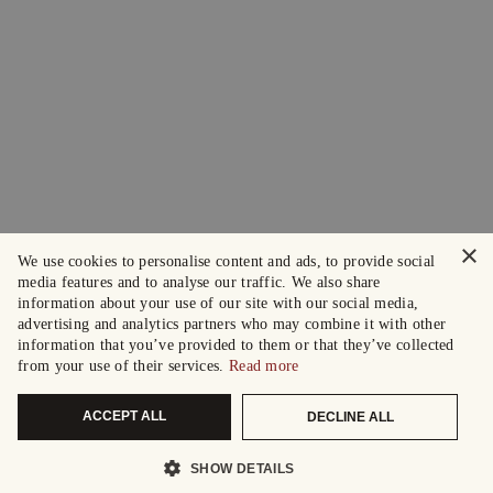
×
We use cookies to personalise content and ads, to provide social
media features and to analyse our traffic. We also share
information about your use of our site with our social media,
advertising and analytics partners who may combine it with other
information that you’ve provided to them or that they’ve collected
from your use of their services.
Read more
ACCEPT ALL
DECLINE ALL
SHOW DETAILS