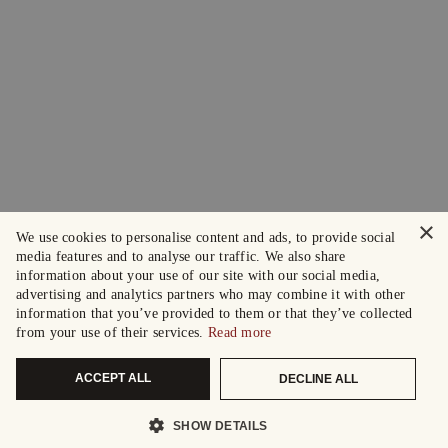
×
We use cookies to personalise content and ads, to provide social
media features and to analyse our traffic. We also share
information about your use of our site with our social media,
advertising and analytics partners who may combine it with other
information that you’ve provided to them or that they’ve collected
from your use of their services.
Read more
ACCEPT ALL
DECLINE ALL
SHOW DETAILS