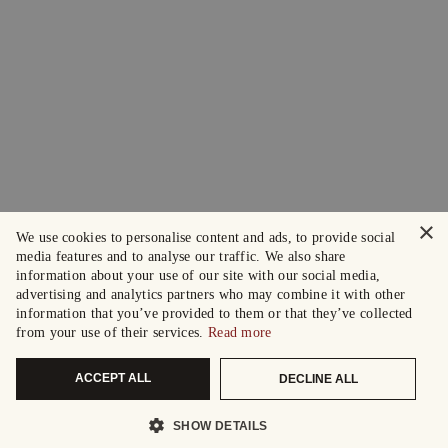
×
We use cookies to personalise content and ads, to provide social
media features and to analyse our traffic. We also share
information about your use of our site with our social media,
advertising and analytics partners who may combine it with other
information that you’ve provided to them or that they’ve collected
from your use of their services.
Read more
ACCEPT ALL
DECLINE ALL
SHOW DETAILS