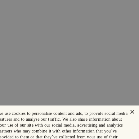
×
e use cookies to personalise content and ads, to provide social media
eatures and to analyse our traffic. We also share information about
our use of our site with our social media, advertising and analytics
artners who may combine it with other information that you’ve
rovided to them or that they’ve collected from your use of their