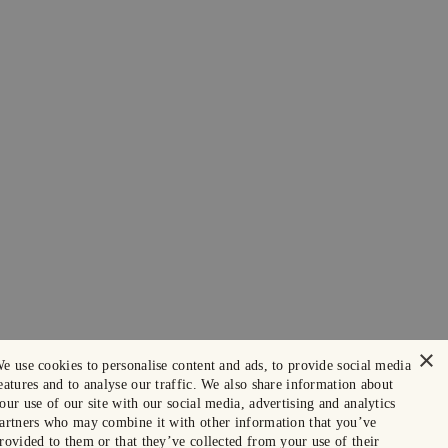
×
e use cookies to personalise content and ads, to provide social media
eatures and to analyse our traffic. We also share information about
our use of our site with our social media, advertising and analytics
artners who may combine it with other information that you’ve
rovided to them or that they’ve collected from your use of their