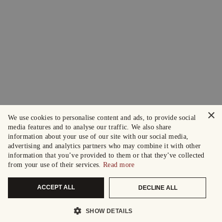
×
We use cookies to personalise content and ads, to provide social
media features and to analyse our traffic. We also share
information about your use of our site with our social media,
advertising and analytics partners who may combine it with other
information that you’ve provided to them or that they’ve collected
from your use of their services.
Read more
ACCEPT ALL
DECLINE ALL
SHOW DETAILS