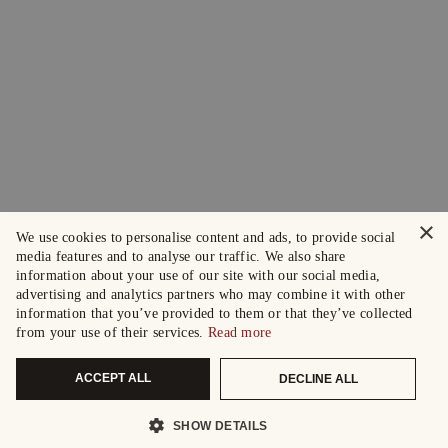
×
We use cookies to personalise content and ads, to provide social
media features and to analyse our traffic. We also share
information about your use of our site with our social media,
advertising and analytics partners who may combine it with other
information that you’ve provided to them or that they’ve collected
from your use of their services.
Read more
ACCEPT ALL
DECLINE ALL
SHOW DETAILS