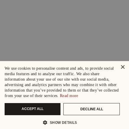
×
We use cookies to personalise content and ads, to provide social
media features and to analyse our traffic. We also share
information about your use of our site with our social media,
advertising and analytics partners who may combine it with other
information that you’ve provided to them or that they’ve collected
from your use of their services.
Read more
ACCEPT ALL
DECLINE ALL
SHOW DETAILS