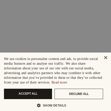
×
We use cookies to personalise content and ads, to provide social
media features and to analyse our traffic. We also share
information about your use of our site with our social media,
advertising and analytics partners who may combine it with other
information that you’ve provided to them or that they’ve collected
from your use of their services.
Read more
ACCEPT ALL
DECLINE ALL
SHOW DETAILS