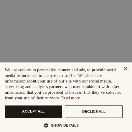
×
We use cookies to personalise content and ads, to provide social
media features and to analyse our traffic. We also share
information about your use of our site with our social media,
advertising and analytics partners who may combine it with other
information that you’ve provided to them or that they’ve collected
from your use of their services.
Read more
ACCEPT ALL
DECLINE ALL
SHOW DETAILS